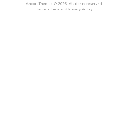
AncoraThemes © 2026. All rights reserved.
Terms of use and Privacy Policy